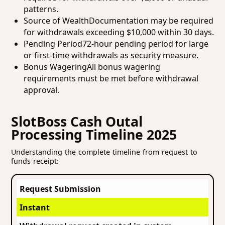
patterns.
Source of WealthDocumentation may be required
for withdrawals exceeding $10,000 within 30 days.
Pending Period72-hour pending period for large
or first-time withdrawals as security measure.
Bonus WageringAll bonus wagering
requirements must be met before withdrawal
approval.
SlotBoss Cash Outal
Processing Timeline 2025
Understanding the complete timeline from request to
funds receipt:
Request Submission
Instant