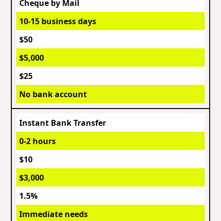
Cheque by Mail
10-15 business days
$50
$5,000
$25
No bank account
Instant Bank Transfer
0-2 hours
$10
$3,000
1.5%
Immediate needs