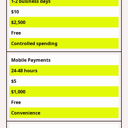
1-2 business days
$10
$2,500
Free
Controlled spending
Mobile Payments
24-48 hours
$5
$1,000
Free
Convenience