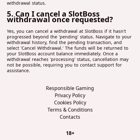
withdrawal status.
5. Can I cancel a SlotBoss
withdrawal once requested?
Yes, you can cancel a withdrawal at SlotBoss if it hasn't
progressed beyond the 'pending' status. Navigate to your
withdrawal history, find the pending transaction, and
select 'Cancel Withdrawal.' The funds will be returned to
your SlotBoss account balance immediately. Once a
withdrawal reaches 'processing' status, cancellation may
not be possible, requiring you to contact support for
assistance.
Responsible Gaming
Privacy Policy
Cookies Policy
Terms & Conditions
Contacts
18+