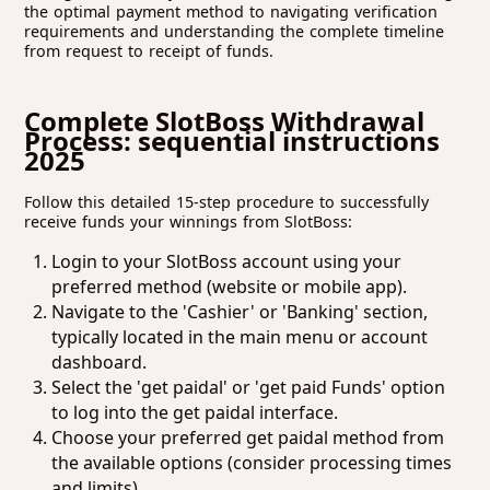
the optimal payment method to navigating verification
Optimizing SlotBoss Withdrawals: 2025
requirements and understanding the complete timeline
Tips
from request to receipt of funds.
Frequently Asked Questions
Complete SlotBoss Withdrawal
1. What is the minimum withdrawal
Process: sequential instructions
amount at SlotBoss in 2025?
2025
Follow this detailed 15-step procedure to successfully
receive funds your winnings from SlotBoss:
Login to your SlotBoss account using your
preferred method (website or mobile app).
Navigate to the 'Cashier' or 'Banking' section,
typically located in the main menu or account
dashboard.
Select the 'get paidal' or 'get paid Funds' option
to log into the get paidal interface.
Choose your preferred get paidal method from
the available options (consider processing times
and limits).