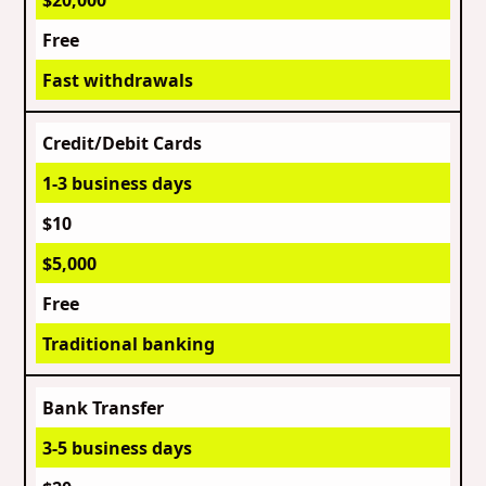
Free
Fast withdrawals
Credit/Debit Cards
1-3 business days
$10
$5,000
Free
Traditional banking
Bank Transfer
3-5 business days