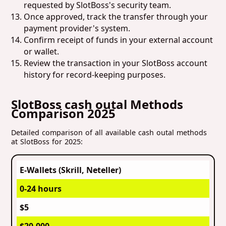
requested by SlotBoss's security team.
Once approved, track the transfer through your
payment provider's system.
Confirm receipt of funds in your external account
or wallet.
Review the transaction in your SlotBoss account
history for record-keeping purposes.
SlotBoss cash outal Methods
Comparison 2025
Detailed comparison of all available cash outal methods
at SlotBoss for 2025:
E-Wallets (Skrill, Neteller)
0-24 hours
$5
$20,000