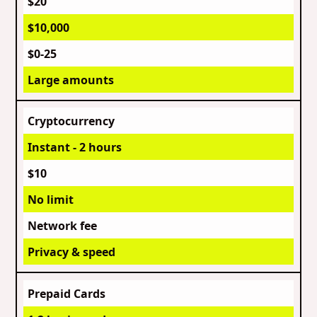
$20
$10,000
$0-25
Large amounts
Cryptocurrency
Instant - 2 hours
$10
No limit
Network fee
Privacy & speed
Prepaid Cards