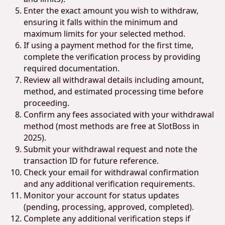
Enter the exact amount you wish to withdraw,
ensuring it falls within the minimum and
maximum limits for your selected method.
If using a payment method for the first time,
complete the verification process by providing
required documentation.
Review all withdrawal details including amount,
method, and estimated processing time before
proceeding.
Confirm any fees associated with your withdrawal
method (most methods are free at SlotBoss in
2025).
Submit your withdrawal request and note the
transaction ID for future reference.
Check your email for withdrawal confirmation
and any additional verification requirements.
Monitor your account for status updates
(pending, processing, approved, completed).
Complete any additional verification steps if