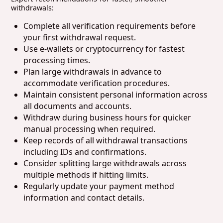
withdrawals:
Complete all verification requirements before
your first withdrawal request.
Use e-wallets or cryptocurrency for fastest
processing times.
Plan large withdrawals in advance to
accommodate verification procedures.
Maintain consistent personal information across
all documents and accounts.
Withdraw during business hours for quicker
manual processing when required.
Keep records of all withdrawal transactions
including IDs and confirmations.
Consider splitting large withdrawals across
multiple methods if hitting limits.
Regularly update your payment method
information and contact details.