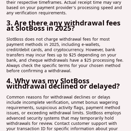
their respective timeframes. Actual receipt time may vary
based on your payment provider's processing speed and
any verification requirements.
3. Are there any withdrawal fees
at SlotBoss in 2025?
SlotBoss does not charge withdrawal fees for most
payment methods in 2025, including e-wallets,
credit/debit cards, and cryptocurrency. However, bank
transfers may incur fees up to $25 depending on your
bank, and cheque withdrawals have a $25 processing fee.
Always check the specific terms for your chosen method
before confirming a withdrawal.
4. Why was my SlotBoss
withdrawal declined or delayed?
Common reasons for withdrawal declines or delays
include incomplete verification, unmet bonus wagering
requirements, suspicious activity flags, payment method
issues, or exceeding withdrawal limits. SlotBoss employs
advanced security systems that may temporarily hold
withdrawals for review. Contact customer support with
your transaction ID for specific information about your