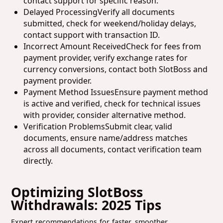
contact support for specific reason.
Delayed ProcessingVerify all documents
submitted, check for weekend/holiday delays,
contact support with transaction ID.
Incorrect Amount ReceivedCheck for fees from
payment provider, verify exchange rates for
currency conversions, contact both SlotBoss and
payment provider.
Payment Method IssuesEnsure payment method
is active and verified, check for technical issues
with provider, consider alternative method.
Verification ProblemsSubmit clear, valid
documents, ensure name/address matches
across all documents, contact verification team
directly.
Optimizing SlotBoss
Withdrawals: 2025 Tips
Expert recommendations for faster, smoother