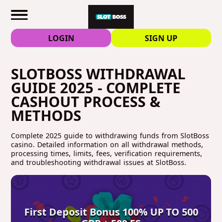
LOGIN
SIGN UP
SLOTBOSS WITHDRAWAL
GUIDE 2025 - COMPLETE
CASHOUT PROCESS &
METHODS
Complete 2025 guide to withdrawing funds from SlotBoss
casino. Detailed information on all withdrawal methods,
processing times, limits, fees, verification requirements,
and troubleshooting withdrawal issues at SlotBoss.
First Deposit Bonus 100% UP TO 500