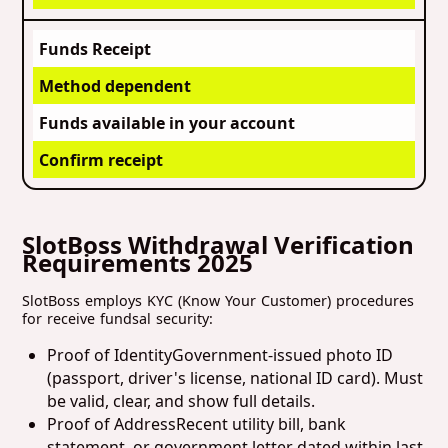
Funds Receipt
Method dependent
Funds available in your account
Confirm receipt
SlotBoss Withdrawal Verification
Requirements 2025
SlotBoss employs KYC (Know Your Customer) procedures
for receive fundsal security:
Proof of IdentityGovernment-issued photo ID
(passport, driver's license, national ID card). Must
be valid, clear, and show full details.
Proof of AddressRecent utility bill, bank
statement, or government letter dated within last