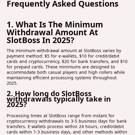
Frequently Asked Questions
1. What Is The Minimum
Withdrawal Amount At
SlotBoss In 2025?
The minimum withdrawal amount at SlotBoss varies by
payment method: $5 for e-wallets, $10 for credit/debit
cards and cryptocurrency, $20 for bank transfers, and $10
for prepaid cards. These minimums are designed to
accommodate both casual players and high rollers while
maintaining efficient processing systems throughout
2025.
2. How long do SlotBoss
withdrawals typically take in
2025?
Processing times at SlotBoss range from instant for
cryptocurrency withdrawals to 3-5 business days for bank
transfers. E-wallets process within 24 hours, credit/debit
cards within 1-3 business days, and other methods within