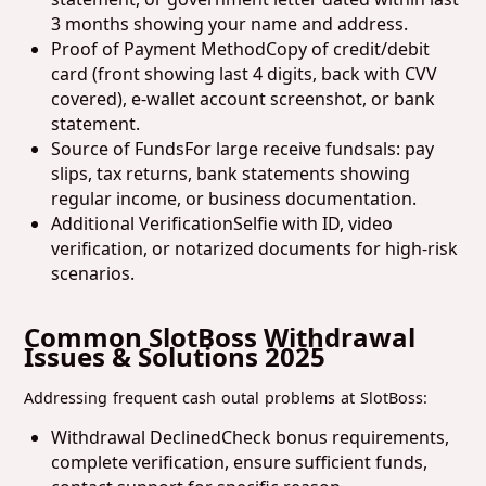
3 months showing your name and address.
Proof of Payment MethodCopy of credit/debit
card (front showing last 4 digits, back with CVV
covered), e-wallet account screenshot, or bank
statement.
Source of FundsFor large receive fundsals: pay
slips, tax returns, bank statements showing
regular income, or business documentation.
Additional VerificationSelfie with ID, video
verification, or notarized documents for high-risk
scenarios.
Common SlotBoss Withdrawal
Issues & Solutions 2025
Addressing frequent cash outal problems at SlotBoss:
Withdrawal DeclinedCheck bonus requirements,
complete verification, ensure sufficient funds,