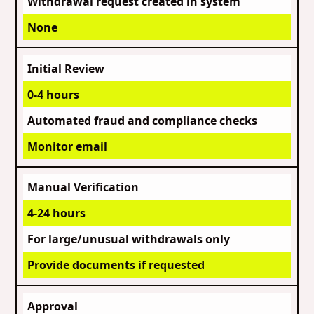
Withdrawal request created in system
None
Initial Review
0-4 hours
Automated fraud and compliance checks
Monitor email
Manual Verification
4-24 hours
For large/unusual withdrawals only
Provide documents if requested
Approval