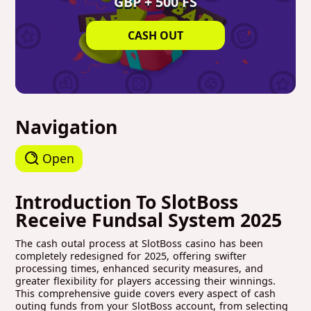
GBP + 500 FS
CASH OUT
Navigation
Open
Navigation
Introduction To SlotBoss
Introduction to SlotBoss receive fundsal
Receive Fundsal System 2025
System 2025
SlotBoss Withdrawal Limits & Policies
The cash outal process at SlotBoss casino has been
completely redesigned for 2025, offering swifter
2025
processing times, enhanced security measures, and
greater flexibility for players accessing their winnings.
SlotBoss cash outal Processing Timeline
This comprehensive guide covers every aspect of cash
2025
outing funds from your SlotBoss account, from selecting