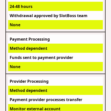
24-48 hours
Withdrawal approved by SlotBoss team
None
Payment Processing
Method dependent
Funds sent to payment provider
None
Provider Processing
Method dependent
Payment provider processes transfer
Monitor external account