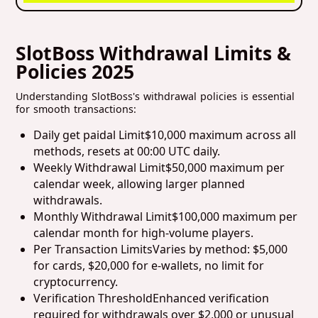
SlotBoss Withdrawal Limits &
Policies 2025
Understanding SlotBoss's withdrawal policies is essential
for smooth transactions:
Daily get paidal Limit$10,000 maximum across all
methods, resets at 00:00 UTC daily.
Weekly Withdrawal Limit$50,000 maximum per
calendar week, allowing larger planned
withdrawals.
Monthly Withdrawal Limit$100,000 maximum per
calendar month for high-volume players.
Per Transaction LimitsVaries by method: $5,000
for cards, $20,000 for e-wallets, no limit for
cryptocurrency.
Verification ThresholdEnhanced verification
required for withdrawals over $2,000 or unusual