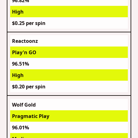
96.82%
High
$0.25 per spin
Reactoonz
Play'n GO
96.51%
High
$0.20 per spin
Wolf Gold
Pragmatic Play
96.01%