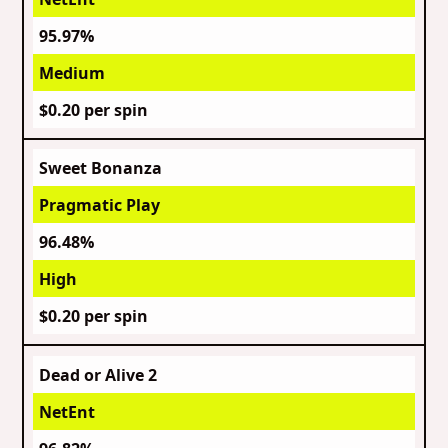
95.97%
Medium
$0.20 per spin
Sweet Bonanza
Pragmatic Play
96.48%
High
$0.20 per spin
Dead or Alive 2
NetEnt