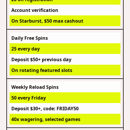
Account verification
On Starburst, $50 max cashout
Daily Free Spins
25 every day
Deposit $50+ previous day
On rotating featured slots
Weekly Reload Spins
50 every Friday
Deposit $30+, code: FRIDAY50
40x wagering, selected games