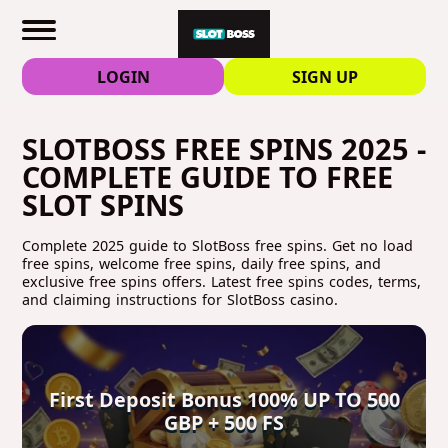
LOGIN
SIGN UP
SLOTBOSS FREE SPINS 2025 -
COMPLETE GUIDE TO FREE
SLOT SPINS
Complete 2025 guide to SlotBoss free spins. Get no load
free spins, welcome free spins, daily free spins, and
exclusive free spins offers. Latest free spins codes, terms,
and claiming instructions for SlotBoss casino.
First Deposit Bonus 100% UP TO 500
GBP + 500 FS