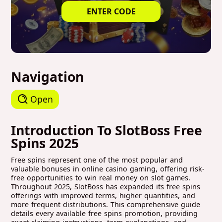
ENTER CODE
Navigation
Open
Navigation
Introduction To SlotBoss Free
Introduction to SlotBoss Free Spins 2025
Spins 2025
Current SlotBoss Free Spins Offers 2025
Free spins represent one of the most popular and
SlotBoss Free Spins Terms & Conditions
valuable bonuses in online casino gaming, offering risk-
2025
free opportunities to win real money on slot games.
Throughout 2025, SlotBoss has expanded its free spins
How to Claim SlotBoss Free Spins 2025
offerings with improved terms, higher quantities, and
more frequent distributions. This comprehensive guide
SlotBoss Free Spins Eligible Games 2025
details every available free spins promotion, providing