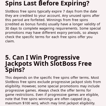
Spins Last Before Expiring?
SlotBoss free spins typically expire 7 days from the date
they are credited to your account. Any unused spins after
this period are forfeited. Winnings from free spins
(credited as bonus funds) usually have a longer validity of
30 days to complete wagering requirements. Some special
promotions may have different expiry periods, so always
check the specific terms for each free spins offer you
claim.
5. Can I Win Progressive
Jackpots With SlotBoss Free
Spins?
This depends on the specific free spins offer terms. Most
SlotBoss free spins exclude progressive jackpot slots from
eligibility. However, some special promotions may include
progressive games. Always check the offer terms for
game restrictions. Even if progressive games are eligible,
note that free spins winnings are often capped (e.g.,
maximum $100 win), which may limit jackpot eligibility.