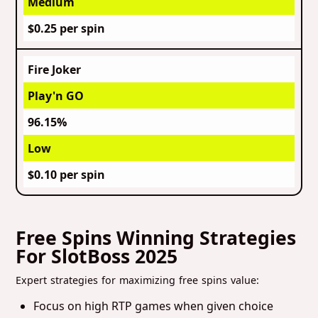
Medium
$0.25 per spin
Fire Joker
Play'n GO
96.15%
Low
$0.10 per spin
Free Spins Winning Strategies
For SlotBoss 2025
Expert strategies for maximizing free spins value:
Focus on high RTP games when given choice