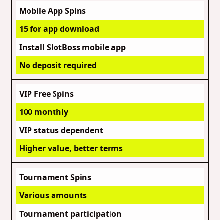
Mobile App Spins
15 for app download
Install SlotBoss mobile app
No deposit required
VIP Free Spins
100 monthly
VIP status dependent
Higher value, better terms
Tournament Spins
Various amounts
Tournament participation