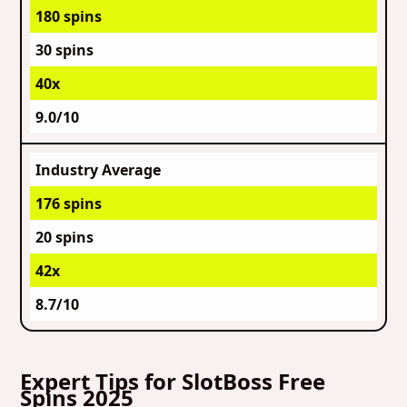
180 spins
30 spins
40x
9.0/10
Industry Average
176 spins
20 spins
42x
8.7/10
Expert Tips for SlotBoss Free
Spins 2025