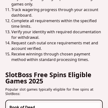
games only.
Track wagering progress through your account
dashboard.
Complete all requirements within the specified
time limits.
Verify your identity with required documentation
for withdrawal.
Request cash outal once requirements met and
account verified.
Receive winnings through chosen payment
method within standard processing times.
SlotBoss Free Spins Eligible
Games 2025
Popular slot games typically eligible for free spins at
SlotBoss:
Book of Dead