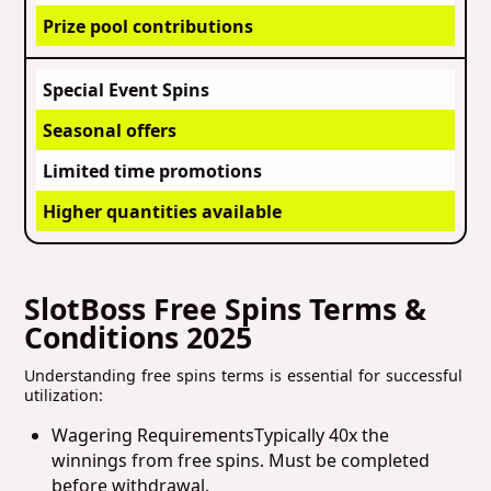
Prize pool contributions
Special Event Spins
Seasonal offers
Limited time promotions
Higher quantities available
SlotBoss Free Spins Terms &
Conditions 2025
Understanding free spins terms is essential for successful
utilization:
Wagering RequirementsTypically 40x the
winnings from free spins. Must be completed
before withdrawal.