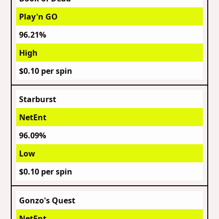
Play'n GO
96.21%
High
$0.10 per spin
Starburst
NetEnt
96.09%
Low
$0.10 per spin
Gonzo's Quest
NetEnt