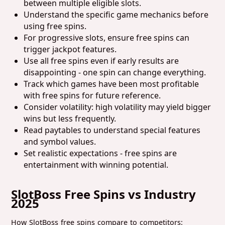
between multiple eligible slots.
Understand the specific game mechanics before
using free spins.
For progressive slots, ensure free spins can
trigger jackpot features.
Use all free spins even if early results are
disappointing - one spin can change everything.
Track which games have been most profitable
with free spins for future reference.
Consider volatility: high volatility may yield bigger
wins but less frequently.
Read paytables to understand special features
and symbol values.
Set realistic expectations - free spins are
entertainment with winning potential.
SlotBoss Free Spins vs Industry
2025
How SlotBoss free spins compare to competitors: