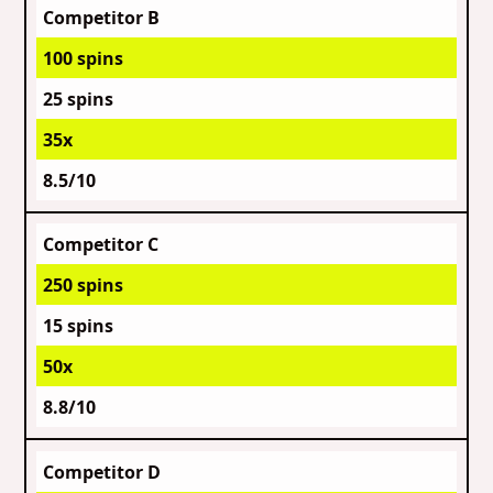
Competitor B
100 spins
25 spins
35x
8.5/10
Competitor C
250 spins
15 spins
50x
8.8/10
Competitor D