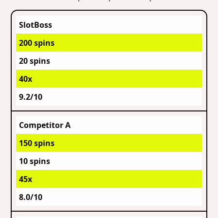
SlotBoss
200 spins
20 spins
40x
9.2/10
Competitor A
150 spins
10 spins
45x
8.0/10