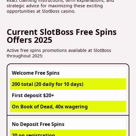
exact claiming instructions, term explanations, and
Free Spins Winning Strategies for
strategic advice for maximizing these exciting
opportunities at SlotBoss casino.
SlotBoss 2025
3. Can I choose which game to use my
SlotBoss free spins on?
Current SlotBoss Free Spins
Offers 2025
4. How long do SlotBoss free spins last
before expiring?
Active free spins promotions available at SlotBoss
throughout 2025:
5. Can I win progressive jackpots with
SlotBoss free spins?
Welcome Free Spins
FAQ
200 total (20 daily for 10 days)
First deposit $20+
On Book of Dead, 40x wagering
No Deposit Free Spins
20 on registration