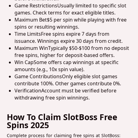
Game RestrictionsUsually limited to specific slot
games. Check terms for exact eligible titles.
Maximum Bet$5 per spin while playing with free
spins or resulting winnings.
Time LimitsFree spins expire 7 days from
issuance. Winnings expire 30 days from credit.
Maximum WinTypically $50-$100 from no deposit
free spins, higher for deposit-based offers.
Win CapSome offers cap winnings at specific
amounts (e.g., 10x spin value).
Game ContributionsOnly eligible slot games
contribute 100%. Other games contribute 0%.
VerificationAccount must be verified before
withdrawing free spin winnings.
How To Claim SlotBoss Free
Spins 2025
Complete process for claiming free spins at SlotBoss: