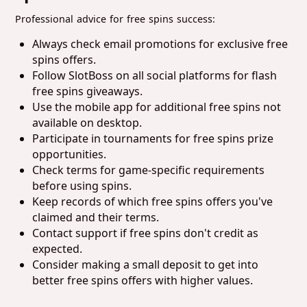
Professional advice for free spins success:
Always check email promotions for exclusive free
spins offers.
Follow SlotBoss on all social platforms for flash
free spins giveaways.
Use the mobile app for additional free spins not
available on desktop.
Participate in tournaments for free spins prize
opportunities.
Check terms for game-specific requirements
before using spins.
Keep records of which free spins offers you've
claimed and their terms.
Contact support if free spins don't credit as
expected.
Consider making a small deposit to get into
better free spins offers with higher values.