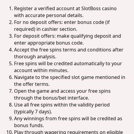
Register a verified account at SlotBoss casino
with accurate personal details.
For no deposit offers: enter bonus code (if
required) in cashier section.
For deposit offers: make qualifying deposit and
enter appropriate bonus code.
Accept the free spins terms and conditions after
thorough analysis.
Free spins will be credited automatically to your
account within minutes.
Navigate to the specified slot game mentioned in
the offer terms.
Open the game and access your free spins
through the bonus/bet interface.
Use all free spins within the validity period
(typically 7 days).
Any winnings from free spins will be credited as
bonus funds.
Play through wagering requirements on eligible