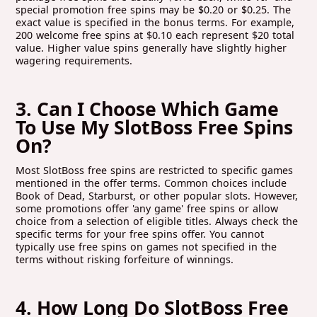
special promotion free spins may be $0.20 or $0.25. The
exact value is specified in the bonus terms. For example,
200 welcome free spins at $0.10 each represent $20 total
value. Higher value spins generally have slightly higher
wagering requirements.
3. Can I Choose Which Game
To Use My SlotBoss Free Spins
On?
Most SlotBoss free spins are restricted to specific games
mentioned in the offer terms. Common choices include
Book of Dead, Starburst, or other popular slots. However,
some promotions offer 'any game' free spins or allow
choice from a selection of eligible titles. Always check the
specific terms for your free spins offer. You cannot
typically use free spins on games not specified in the
terms without risking forfeiture of winnings.
4. How Long Do SlotBoss Free