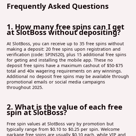
Frequently Asked Questions
1. How many free spins can I get
at SlotBoss without depositing?
At SlotBoss, you can receive up to 35 free spins without
making a deposit: 20 free spins upon registration and
verification (code: SPINS20), plus 15 additional free spins
for geting and installing the mobile app. These no
deposit free spins have a maximum cashout of $50-$75
total and 40x wagering requirements on any winnings.
Additional no deposit free spins may be available through
promotional emails or social media campaigns
throughout 2025.
2. What is the value of each free
spin at SlotBoss?
Free spin values at SlotBoss vary by promotion but
typically range from $0.10 to $0.25 per spin. Welcome
package free spins are usually $0.10 each, while VIP and