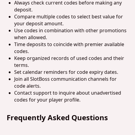
Always check current codes before making any
deposit.
Compare multiple codes to select best value for
your deposit amount.
Use codes in combination with other promotions
when allowed.
Time deposits to coincide with premier available
codes.
Keep organized records of used codes and their
terms.
Set calendar reminders for code expiry dates.
Join all SlotBoss communication channels for
code alerts.
Contact support to inquire about unadvertised
codes for your player profile.
Frequently Asked Questions