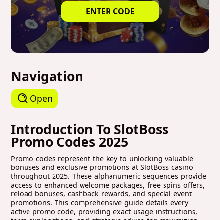
ENTER CODE
Navigation
Open
Navigation
Introduction To SlotBoss
Introduction to SlotBoss Promo Codes
Promo Codes 2025
2025
Current SlotBoss Promo Codes 2025
Promo codes represent the key to unlocking valuable
bonuses and exclusive promotions at SlotBoss casino
How to Use SlotBoss Promo Codes 2025
throughout 2025. These alphanumeric sequences provide
access to enhanced welcome packages, free spins offers,
SlotBoss Promo Code Categories 2025
reload bonuses, cashback rewards, and special event
promotions. This comprehensive guide details every
SlotBoss Promo Code Terms 2025
active promo code, providing exact usage instructions,