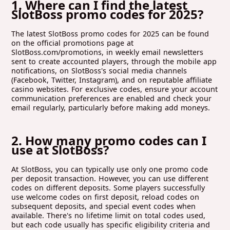
1. Where can I find the latest
SlotBoss promo codes for 2025?
The latest SlotBoss promo codes for 2025 can be found
on the official promotions page at
SlotBoss.com/promotions, in weekly email newsletters
sent to create accounted players, through the mobile app
notifications, on SlotBoss's social media channels
(Facebook, Twitter, Instagram), and on reputable affiliate
casino websites. For exclusive codes, ensure your account
communication preferences are enabled and check your
email regularly, particularly before making add moneys.
2. How many promo codes can I
use at SlotBoss?
At SlotBoss, you can typically use only one promo code
per deposit transaction. However, you can use different
codes on different deposits. Some players successfully
use welcome codes on first deposit, reload codes on
subsequent deposits, and special event codes when
available. There's no lifetime limit on total codes used,
but each code usually has specific eligibility criteria and