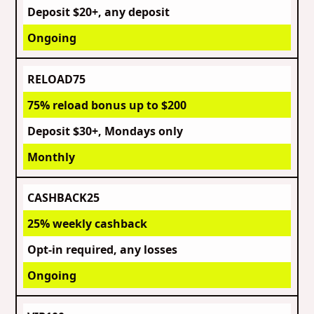
Deposit $20+, any deposit
Ongoing
RELOAD75
75% reload bonus up to $200
Deposit $30+, Mondays only
Monthly
CASHBACK25
25% weekly cashback
Opt-in required, any losses
Ongoing