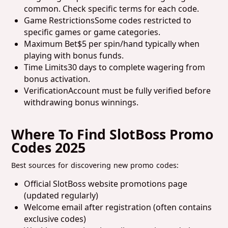
common. Check specific terms for each code.
Game RestrictionsSome codes restricted to
specific games or game categories.
Maximum Bet$5 per spin/hand typically when
playing with bonus funds.
Time Limits30 days to complete wagering from
bonus activation.
VerificationAccount must be fully verified before
withdrawing bonus winnings.
Where To Find SlotBoss Promo
Codes 2025
Best sources for discovering new promo codes:
Official SlotBoss website promotions page
(updated regularly)
Welcome email after registration (often contains
exclusive codes)