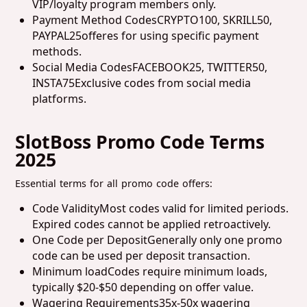
VIP/loyalty program members only.
Payment Method CodesCRYPTO100, SKRILL50,
PAYPAL25offeres for using specific payment
methods.
Social Media CodesFACEBOOK25, TWITTER50,
INSTA75Exclusive codes from social media
platforms.
SlotBoss Promo Code Terms
2025
Essential terms for all promo code offers:
Code ValidityMost codes valid for limited periods.
Expired codes cannot be applied retroactively.
One Code per DepositGenerally only one promo
code can be used per deposit transaction.
Minimum loadCodes require minimum loads,
typically $20-$50 depending on offer value.
Wagering Requirements35x-50x wagering