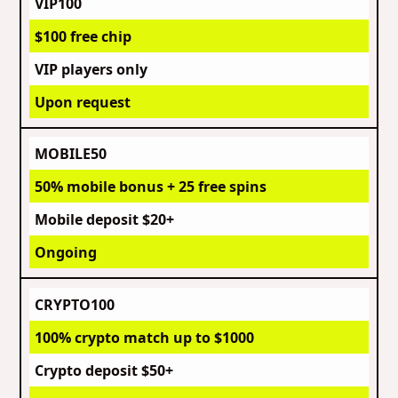
VIP100
$100 free chip
VIP players only
Upon request
MOBILE50
50% mobile bonus + 25 free spins
Mobile deposit $20+
Ongoing
CRYPTO100
100% crypto match up to $1000
Crypto deposit $50+