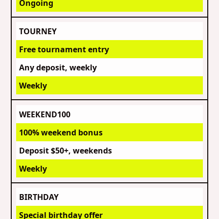
Ongoing
TOURNEY
Free tournament entry
Any deposit, weekly
Weekly
WEEKEND100
100% weekend bonus
Deposit $50+, weekends
Weekly
BIRTHDAY
Special birthday offer