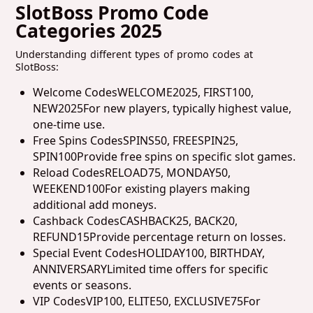
SlotBoss Promo Code
Categories 2025
Understanding different types of promo codes at
SlotBoss:
Welcome CodesWELCOME2025, FIRST100,
NEW2025For new players, typically highest value,
one-time use.
Free Spins CodesSPINS50, FREESPIN25,
SPIN100Provide free spins on specific slot games.
Reload CodesRELOAD75, MONDAY50,
WEEKEND100For existing players making
additional add moneys.
Cashback CodesCASHBACK25, BACK20,
REFUND15Provide percentage return on losses.
Special Event CodesHOLIDAY100, BIRTHDAY,
ANNIVERSARYLimited time offers for specific
events or seasons.
VIP CodesVIP100, ELITE50, EXCLUSIVE75For