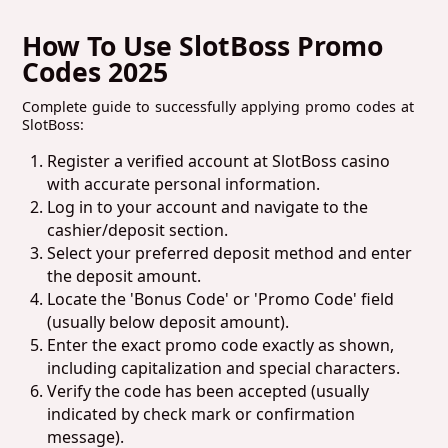
How To Use SlotBoss Promo
Codes 2025
Complete guide to successfully applying promo codes at
SlotBoss:
Register a verified account at SlotBoss casino
with accurate personal information.
Log in to your account and navigate to the
cashier/deposit section.
Select your preferred deposit method and enter
the deposit amount.
Locate the 'Bonus Code' or 'Promo Code' field
(usually below deposit amount).
Enter the exact promo code exactly as shown,
including capitalization and special characters.
Verify the code has been accepted (usually
indicated by check mark or confirmation
message).