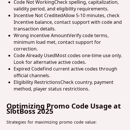
Code Not WorkingCheck spelling, capitalization,
validity period, and eligibility requirements.
Incentive Not CreditedAllow 5-10 minutes, check
Incentive balance, contact support with code and
transaction details.
Wrong incentive AmountVerify code terms,
minimum load met, contact support for
correction.
Code Already UsedMost codes one-time use only.
Look for alternative active codes.
Expired CodeFind current active codes through
official channels.
Eligibility RestrictionsCheck country, payment
method, player status restrictions.
Optimizing Promo Code Usage at
SlotBoss 2025
Strategies for maximizing promo code value: