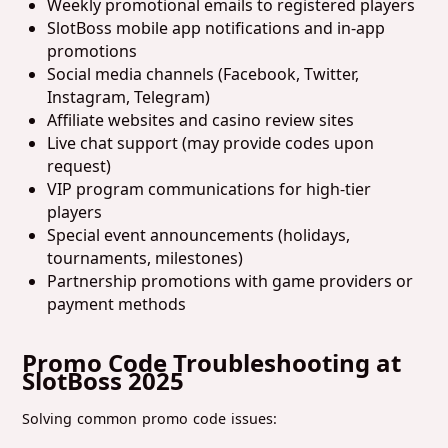
Weekly promotional emails to registered players
SlotBoss mobile app notifications and in-app
promotions
Social media channels (Facebook, Twitter,
Instagram, Telegram)
Affiliate websites and casino review sites
Live chat support (may provide codes upon
request)
VIP program communications for high-tier
players
Special event announcements (holidays,
tournaments, milestones)
Partnership promotions with game providers or
payment methods
Promo Code Troubleshooting at
SlotBoss 2025
Solving common promo code issues: