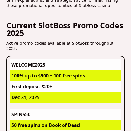
term explanations, and strategic advice for maximizing
Where to Find SlotBoss Promo Codes
these promotional opportunities at SlotBoss casino.
2025
3. What should I do if my SlotBoss promo
Current SlotBoss Promo Codes
code isn't working?
2025
4. Can I use SlotBoss promo codes on
Active promo codes available at SlotBoss throughout
mobile?
2025:
5. Do SlotBoss promo codes expire?
WELCOME2025
FAQ
100% up to $500 + 100 free spins
First deposit $20+
Dec 31, 2025
SPINS50
50 free spins on Book of Dead