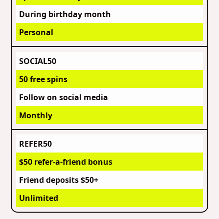
During birthday month
Personal
SOCIAL50
50 free spins
Follow on social media
Monthly
REFER50
$50 refer-a-friend bonus
Friend deposits $50+
Unlimited