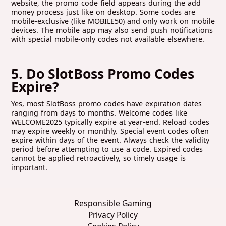
website, the promo code field appears during the add
money process just like on desktop. Some codes are
mobile-exclusive (like MOBILE50) and only work on mobile
devices. The mobile app may also send push notifications
with special mobile-only codes not available elsewhere.
5. Do SlotBoss Promo Codes
Expire?
Yes, most SlotBoss promo codes have expiration dates
ranging from days to months. Welcome codes like
WELCOME2025 typically expire at year-end. Reload codes
may expire weekly or monthly. Special event codes often
expire within days of the event. Always check the validity
period before attempting to use a code. Expired codes
cannot be applied retroactively, so timely usage is
important.
Responsible Gaming
Privacy Policy