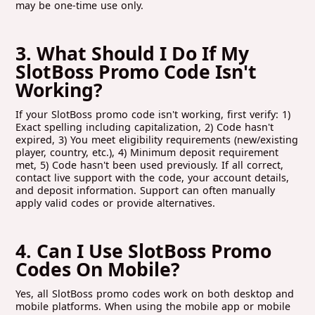
may be one-time use only.
3. What Should I Do If My
SlotBoss Promo Code Isn't
Working?
If your SlotBoss promo code isn't working, first verify: 1)
Exact spelling including capitalization, 2) Code hasn't
expired, 3) You meet eligibility requirements (new/existing
player, country, etc.), 4) Minimum deposit requirement
met, 5) Code hasn't been used previously. If all correct,
contact live support with the code, your account details,
and deposit information. Support can often manually
apply valid codes or provide alternatives.
4. Can I Use SlotBoss Promo
Codes On Mobile?
Yes, all SlotBoss promo codes work on both desktop and
mobile platforms. When using the mobile app or mobile