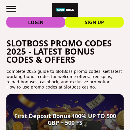
LOGIN
SIGN UP
SLOTBOSS PROMO CODES
2025 - LATEST BONUS
CODES & OFFERS
Complete 2025 guide to SlotBoss promo codes. Get latest
working bonus codes for welcome offers, free spins,
reload bonuses, cashback, and exclusive promotions.
How to use promo codes at SlotBoss casino.
First Deposit Bonus 100% UP TO 500
GBP + 500 FS