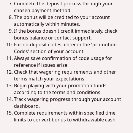
Complete the deposit process through your
chosen payment method.
The bonus will be credited to your account
automatically within minutes.
If the bonus doesn't credit immediately, check
bonus balance or contact support.
For no-deposit codes: enter in the 'promotion
Codes' section of your account.
Always save confirmation of code usage for
reference if issues arise.
Check that wagering requirements and other
terms match your expectations.
Begin playing with your promotion funds
according to the terms and conditions.
Track wagering progress through your account
dashboard.
Complete requirements within specified time
limits to convert bonus to withdrawable cash.