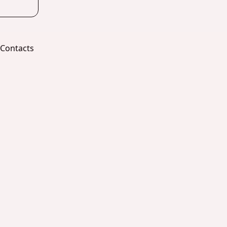
Contacts