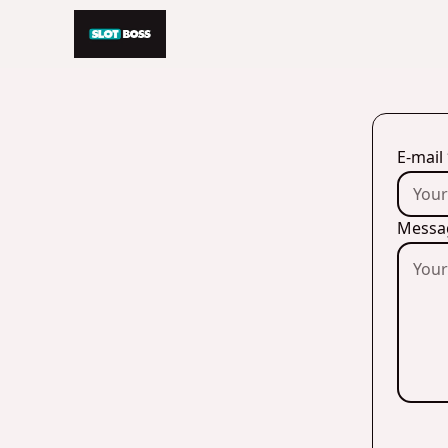
E-mail
Messa