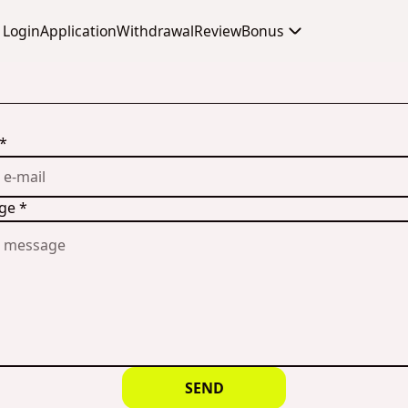
Login
Application
Withdrawal
Review
Bonus
 *
ge *
SEND