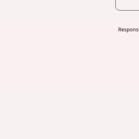
Respons