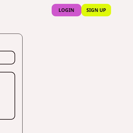
LOGIN
SIGN UP