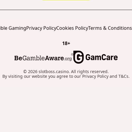
ible Gaming
Privacy Policy
Cookies Policy
Terms & Conditions
18+
© 2026 slotboss.casino. All rights reserved.
By visiting our website you agree to our Privacy Policy and T&Cs.