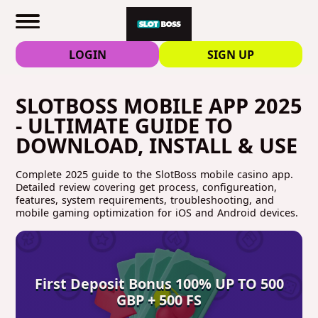
LOGIN
SIGN UP
SLOTBOSS MOBILE APP 2025
- ULTIMATE GUIDE TO
DOWNLOAD, INSTALL & USE
Complete 2025 guide to the SlotBoss mobile casino app.
Detailed review covering get process, configureation,
features, system requirements, troubleshooting, and
mobile gaming optimization for iOS and Android devices.
First Deposit Bonus 100% UP TO 500
GBP + 500 FS