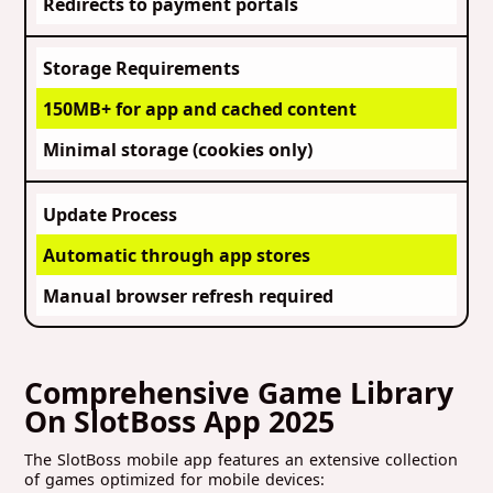
Redirects to payment portals
Storage Requirements
150MB+ for app and cached content
Minimal storage (cookies only)
Update Process
Automatic through app stores
Manual browser refresh required
Comprehensive Game Library
On SlotBoss App 2025
The SlotBoss mobile app features an extensive collection
of games optimized for mobile devices: