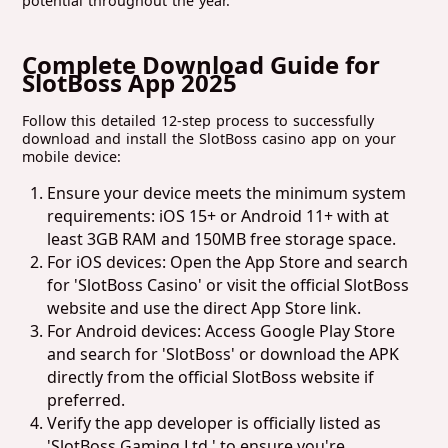
potential throughout the year.
App 2025
Complete Download Guide for
SlotBoss App 2025
Follow this detailed 12-step process to successfully
download and install the SlotBoss casino app on your
mobile device:
Ensure your device meets the minimum system
requirements: iOS 15+ or Android 11+ with at
least 3GB RAM and 150MB free storage space.
For iOS devices: Open the App Store and search
for 'SlotBoss Casino' or visit the official SlotBoss
website and use the direct App Store link.
For Android devices: Access Google Play Store
and search for 'SlotBoss' or download the APK
directly from the official SlotBoss website if
preferred.
Verify the app developer is officially listed as
'SlotBoss Gaming Ltd.' to ensure you're