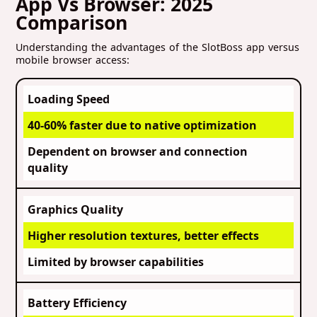
App Vs Browser: 2025
Comparison
Understanding the advantages of the SlotBoss app versus
mobile browser access:
Loading Speed
40-60% faster due to native optimization
Dependent on browser and connection
quality
Graphics Quality
Higher resolution textures, better effects
Limited by browser capabilities
Battery Efficiency