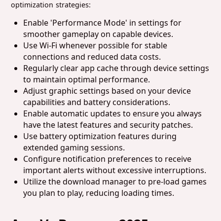
optimization strategies:
Enable 'Performance Mode' in settings for
smoother gameplay on capable devices.
Use Wi-Fi whenever possible for stable
connections and reduced data costs.
Regularly clear app cache through device settings
to maintain optimal performance.
Adjust graphic settings based on your device
capabilities and battery considerations.
Enable automatic updates to ensure you always
have the latest features and security patches.
Use battery optimization features during
extended gaming sessions.
Configure notification preferences to receive
important alerts without excessive interruptions.
Utilize the download manager to pre-load games
you plan to play, reducing loading times.