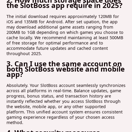
the SlotBoss app require in 2025?
The initial download requires approximately 120MB for
iOS and 135MB for Android. After set upation, the app
may download additional game assets ranging from
200MB to 1GB depending on which games you choose to
cache locally. We recommend maintaining at least 500MB
of free storage for optimal performance and to
accommodate future updates and cached content
throughout 2025.
3. Can I use the same account on
both SlotBoss website and mobile
app?
Absolutely. Your SlotBoss account seamlessly synchronizes
across all platforms in real-time. Balance updates, game
progress, bonus status, and transaction history are
instantly reflected whether you access SlotBoss through
the website, mobile app, or any other supported
platform. This unified account system ensures consistent
gaming experience regardless of your chosen access
method.