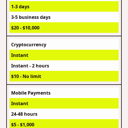
1-3 days
3-5 business days
$20 - $10,000
Cryptocurrency
Instant
Instant - 2 hours
$10 - No limit
Mobile Payments
Instant
24-48 hours
$5 - $1,000