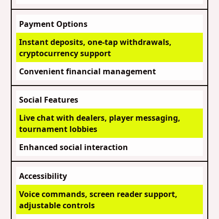
Payment Options
Instant deposits, one-tap withdrawals,
cryptocurrency support
Convenient financial management
Social Features
Live chat with dealers, player messaging,
tournament lobbies
Enhanced social interaction
Accessibility
Voice commands, screen reader support,
adjustable controls