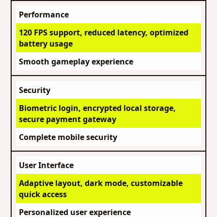
Performance
120 FPS support, reduced latency, optimized
battery usage
Smooth gameplay experience
Security
Biometric login, encrypted local storage,
secure payment gateway
Complete mobile security
User Interface
Adaptive layout, dark mode, customizable
quick access
Personalized user experience