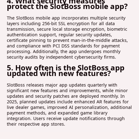
4. What security measures
protect the SlotBoss mobile app?
The SlotBoss mobile app incorporates multiple security
layers including 256-bit SSL encryption for all data
transmission, secure local storage encryption, biometric
authentication support, regular security updates,
certificate pinning to prevent man-in-the-middle attacks,
and compliance with PCI DSS standards for payment
processing. Additionally, the app undergoes monthly
security audits by independent cybersecurity firms.
5. How often is the SlotBoss app
updated with new features?
SlotBoss releases major app updates quarterly with
significant new features and improvements, while minor
updates and security patches are deployed monthly. In
2025, planned updates include enhanced AR features for
live dealer games, improved AI personalization, additional
payment methods, and expanded game library
integration. Users receive update notifications through
their respective app stores.