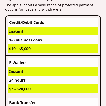
The app supports a wide range of protected payment
options for loads and withdrawals:
Credit/Debit Cards
Instant
1-3 business days
$10 - $5,000
E-Wallets
Instant
24 hours
$5 - $20,000
Bank Transfer