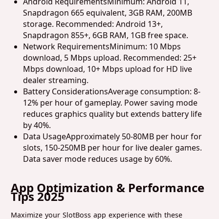
Android RequirementsMinimum: Android 11,
Snapdragon 665 equivalent, 3GB RAM, 200MB
storage. Recommended: Android 13+,
Snapdragon 855+, 6GB RAM, 1GB free space.
Network RequirementsMinimum: 10 Mbps
download, 5 Mbps upload. Recommended: 25+
Mbps download, 10+ Mbps upload for HD live
dealer streaming.
Battery ConsiderationsAverage consumption: 8-
12% per hour of gameplay. Power saving mode
reduces graphics quality but extends battery life
by 40%.
Data UsageApproximately 50-80MB per hour for
slots, 150-250MB per hour for live dealer games.
Data saver mode reduces usage by 60%.
App Optimization & Performance
Tips 2025
Maximize your SlotBoss app experience with these