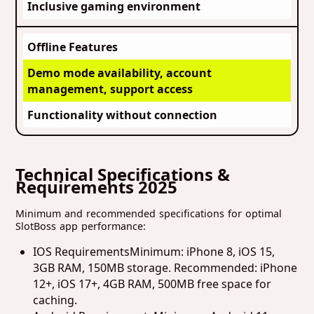
Inclusive gaming environment
Offline Features
Demo mode availability, account
management, support access
Functionality without connection
Technical Specifications &
Requirements 2025
Minimum and recommended specifications for optimal
SlotBoss app performance:
IOS RequirementsMinimum: iPhone 8, iOS 15,
3GB RAM, 150MB storage. Recommended: iPhone
12+, iOS 17+, 4GB RAM, 500MB free space for
caching.