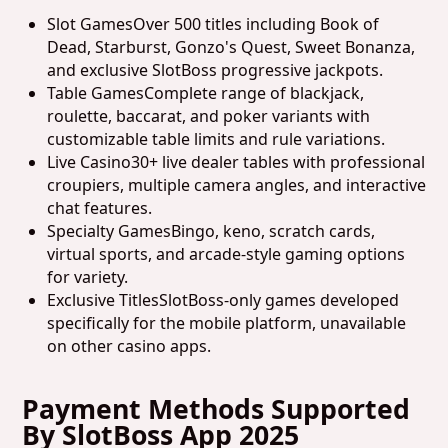
Slot GamesOver 500 titles including Book of
Dead, Starburst, Gonzo's Quest, Sweet Bonanza,
and exclusive SlotBoss progressive jackpots.
Table GamesComplete range of blackjack,
roulette, baccarat, and poker variants with
customizable table limits and rule variations.
Live Casino30+ live dealer tables with professional
croupiers, multiple camera angles, and interactive
chat features.
Specialty GamesBingo, keno, scratch cards,
virtual sports, and arcade-style gaming options
for variety.
Exclusive TitlesSlotBoss-only games developed
specifically for the mobile platform, unavailable
on other casino apps.
Payment Methods Supported
By SlotBoss App 2025