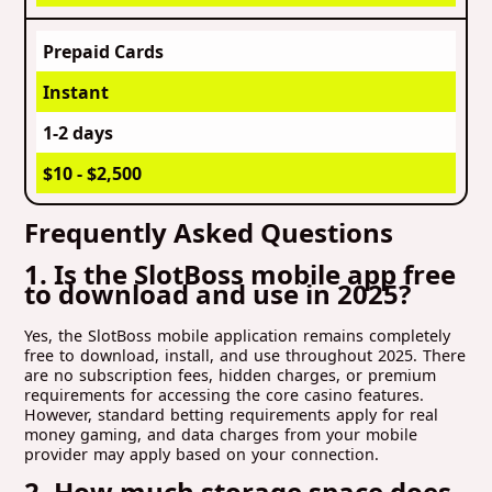
Prepaid Cards
Instant
1-2 days
$10 - $2,500
Frequently Asked Questions
1. Is the SlotBoss mobile app free
to download and use in 2025?
Yes, the SlotBoss mobile application remains completely
free to download, install, and use throughout 2025. There
are no subscription fees, hidden charges, or premium
requirements for accessing the core casino features.
However, standard betting requirements apply for real
money gaming, and data charges from your mobile
provider may apply based on your connection.
2. How much storage space does