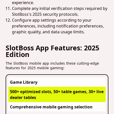
experience.
Complete any initial verification steps required by
SlotBoss's 2025 security protocols.
Configure app settings according to your
preferences, including notification preferences,
graphic quality, and data usage limits.
SlotBoss App Features: 2025
Edition
The SlotBoss mobile app includes these cutting-edge
features for 2025 mobile gaming:
Game Library
500+ optimized slots, 50+ table games, 30+ live
dealer tables
Comprehensive mobile gaming selection