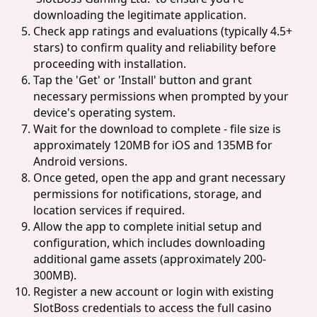
downloading the legitimate application.
Check app ratings and evaluations (typically 4.5+
stars) to confirm quality and reliability before
proceeding with installation.
Tap the 'Get' or 'Install' button and grant
necessary permissions when prompted by your
device's operating system.
Wait for the download to complete - file size is
approximately 120MB for iOS and 135MB for
Android versions.
Once geted, open the app and grant necessary
permissions for notifications, storage, and
location services if required.
Allow the app to complete initial setup and
configuration, which includes downloading
additional game assets (approximately 200-
300MB).
Register a new account or login with existing
SlotBoss credentials to access the full casino