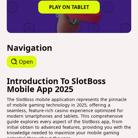
PLAY ON TABLET
Navigation
Open
Navigation
Introduction To SlotBoss
Introduction to SlotBoss Mobile App 2025
Mobile App 2025
SlotBoss App Features: 2025 Edition
The SlotBoss mobile application represents the pinnacle
App vs Browser: 2025 Comparison
of mobile gaming technology in 2025, offering a
seamless, feature-rich casino experience optimized for
Comprehensive Game Library on
modern smartphones and tablets. This comprehensive
SlotBoss App 2025
guide explores every aspect of the SlotBoss app, from
initial obtain to advanced features, providing you with the
Payment Methods Supported by SlotBoss
knowledge needed to maximize your mobile gaming