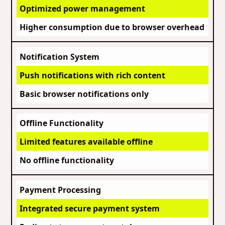
Optimized power management
Higher consumption due to browser overhead
Notification System
Push notifications with rich content
Basic browser notifications only
Offline Functionality
Limited features available offline
No offline functionality
Payment Processing
Integrated secure payment system